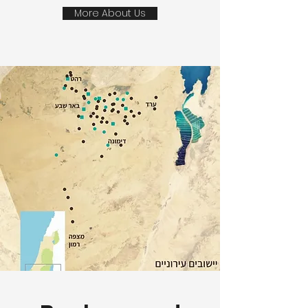
More About Us