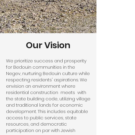
Our Vision
We prioritize success and prosperity
for Bedouin communities in the
Negev, nurturing Bedouin culture while
respecting residents' aspirations. We
envision an environment where
residential construction meets with
the state building code, utilizing village
and traditional lands for economic
development. This includes equitable
access to public services, state
resources, and democratic
participation on par with Jewish