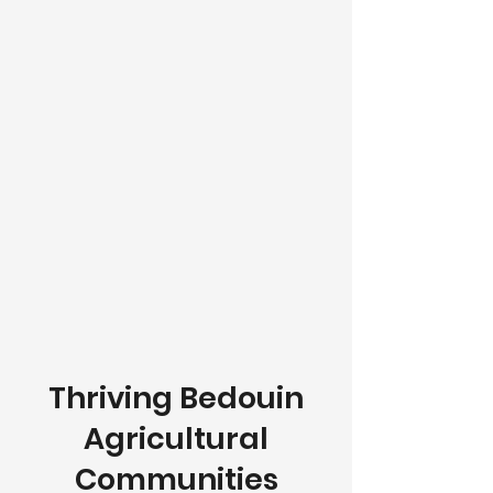
Thriving Bedouin
Agricultural
Communities