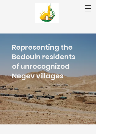
❤ تبرع | תרומה
عر|עב
Representing the
En
Bedouin residents
of unrecognized
Negev villages