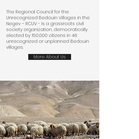
The Regional Council for the
Unrecognized Bedouin Villages in the
Negev – RCUV - is a grassroots civil
society organization, democratically
elected by 150,000 citizens in 46
unrecognized or unplanned Bedouin
villages.
More About Us