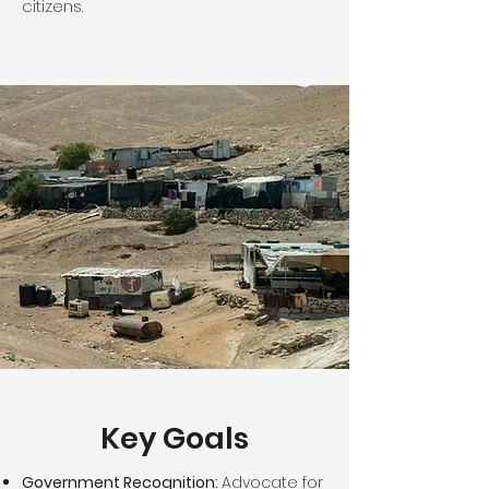
citizens.
Key Goals
Government Recognition:
Advocate for