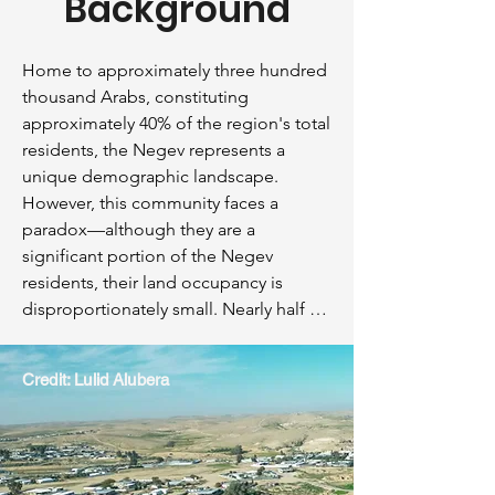
Background
Home to approximately three hundred 
thousand Arabs, constituting 
approximately 40% of the region's total 
residents, the Negev represents a 
unique demographic landscape. 
However, this community faces a 
paradox—although they are a 
significant portion of the Negev 
residents, their land occupancy is 
disproportionately small. Nearly half of 
these individuals live in unrecognized 
villages, collectively occupying a mere 
Credit: Lulid Alubera
3.5% of the vast Negev landscape. A 
critical point of contention revolves 
around a miniscule 1.5% of the total 
land in the Negev, with profound 
implications for the residents of these 