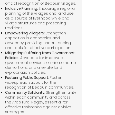
official recognition of Bedouin villages.
Inclusive Planning:
Encourage regional
planning of the villages and land use
as a source of livelihood while and
village structures and preserving
traditions.
Empowering Villagers:
Strengthen
capacities in economics and
advocacy, providing understanding
and tools for effective participation.
Mitigating Suffering from Government
Policies:
Advocate for improved
government services, eliminate home
demolitions, and alleviate land
expropriation policies.
Fostering Public Support:
Foster
widespread support for the
recognition of Bedouin communities.
Community Solidarity:
Strengthen unity
within each community and across
the Arab rural Negev, essential for
effective resistance against divisive
strategies.