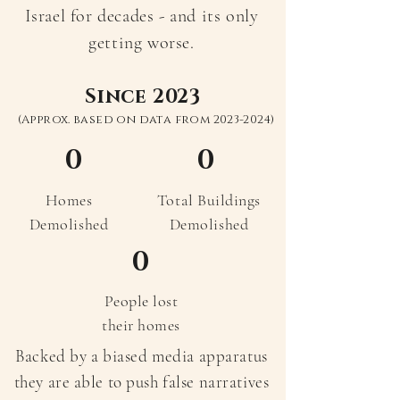
Israel for decades - and its only
getting worse.
Since 2023
(Approx. based on data from
2023-2024)
0
0
Homes
Total Buildings
Demolished
Demolished
0
People lost
their homes
Backed by a biased media apparatus
they are able to push false narratives