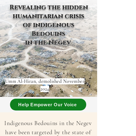
Revealing the hidden
humanitarian crisis
of indigenous
Bedouins
in the Negev
Umm Al-Hiran, demolished November
2024
Help Empower Our Voice
Indigenous Bedouins in the Negev
have been targeted by the state of