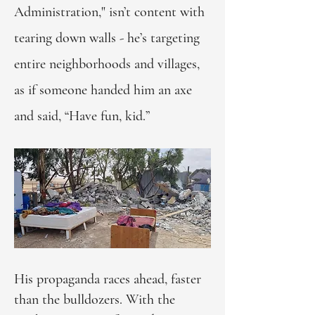
Administration," isn’t content with
tearing down walls - he’s targeting
entire neighborhoods and villages,
as if someone handed him an axe
and said, “Have fun, kid.”
His propaganda races ahead, faster
than the bulldozers. With the