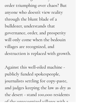
order triumphing over chaos? But
anyone who doesn’t view reality
through the blunt blade of a
bulldozer, understands that
governance, order, and prosperity
will only come when the bedouin
villages are recognized, and
destruction is replaced with growth.
Against this well-oiled machine -
publicly funded spokespeople,
journalists settling for copy-paste,
and judges keeping the law as dry as
the desert - stand 100,000 residents
of the unrecognized villages with a