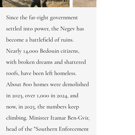
Since the far-right government
settled into power, the Negev has
become a battlefield of ruins.
Nearly 14,000 Bedouin citizens,
with broken dreams and shattered
roofs, have been left homeless.
About 800 homes were demolished
in 2023, over 1,000 in 2024, and
now, in 2025, the numbers keep
climbing. Minister Itamar Ben-Gvir,
head of the "Southern Enforcement