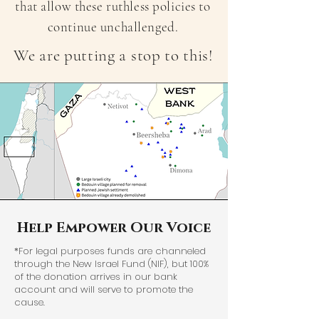
that allow these ruthless policies to
continue unchallenged.
We are putting a stop to this!
Help Empower Our Voice
*For legal purposes funds are channeled
through the New Israel Fund (NIF), but 100%
of the donation arrives in our bank
account and will serve to promote the
cause.