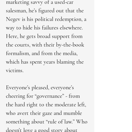
marketing savvy of a used-car
salesman, he’s figured out that the
Negev is his political redemption, a
way to hide his failures elsewhere.
Here, he gets broad support from
the courts, with their by-the-book
formalism, and from the media,
which has spent years blaming the
victims.
Everyone’s pleased, everyone’s
cheering for “governance” - from
the hard right to the moderate left,
who avert their gaze and mumble
something about “rule of law.” Who
doesn’t love a good story about