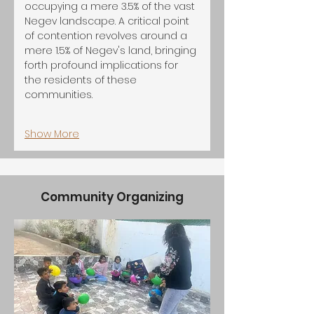
occupying a mere 3.5% of the vast 
Negev landscape. A critical point 
of contention revolves around a 
mere 1.5% of Negev's land, bringing 
forth profound implications for 
the residents of these 
communities.
Show More
Community Organizing