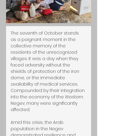
The seventh of October stands 
as a poignant moment in the 
collective memory of the 
residents of the unrecognized 
villages. It was a day when they 
faced adversity without the 
shields of protection of the iron 
dome, or the immediate 
availability of medical services. 
Compounded by their integration 
into the economy of the Western 
Negev, many were significantly 
affected.
Amid this crisis, the Arab 
population in the Negev 
demonstrated resilience and 