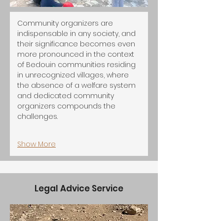
Community organizers are 
indispensable in any society, and 
their significance becomes even 
more pronounced in the context 
of Bedouin communities residing 
in unrecognized villages, where 
the absence of a welfare system 
and dedicated community 
organizers compounds the 
challenges.
Show More
Legal Advice Service