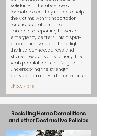
solidarity. In the absence of 
formal shields, they rallied to help 
the victims with transportation, 
rescue operations, and 
immediate reporting to work at 
emergency centers. This display 
of community support highlights 
the interconnectedness and 
shared responsibility among the 
Arab population in the Negev, 
underscoring the strength 
derived from unity in times of crisis.
Show More
Resisting Home Demolitions
and other Destructive Policies