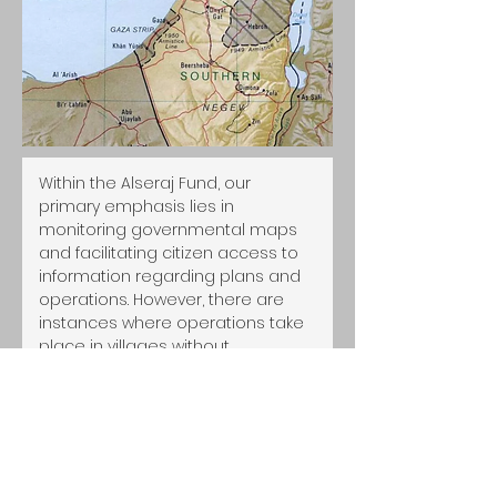
Within the Alseraj Fund, our 
primary emphasis lies in 
monitoring governmental maps 
and facilitating citizen access to 
information regarding plans and 
operations. However, there are 
instances where operations take 
place in villages without 
adequate consideration. To 
address this issue proactively, the 
council has earmarked the 
current year for the initiation of a 
comprehensive mapping 
methodology, with a specific 