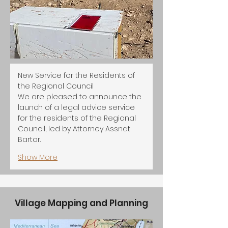
New Service for the Residents of 
the Regional Council
We are pleased to announce the 
launch of a legal advice service 
for the residents of the Regional 
Council, led by Attorney Assnat 
Bartor.
Show More
Village Mapping and Planning