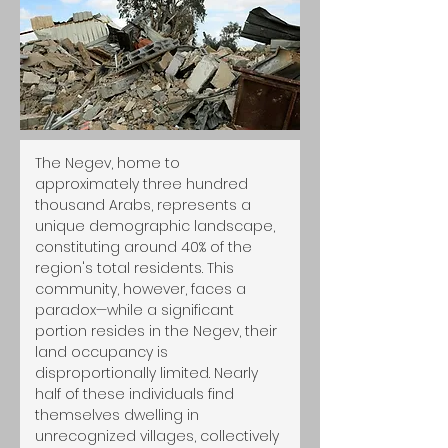
The Negev, home to 
approximately three hundred 
thousand Arabs, represents a 
unique demographic landscape, 
constituting around 40% of the 
region's total residents. This 
community, however, faces a 
paradox—while a significant 
portion resides in the Negev, their 
land occupancy is 
disproportionally limited. Nearly 
half of these individuals find 
themselves dwelling in 
unrecognized villages, collectively 