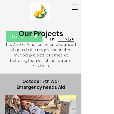
Our Projects
Donate ❤
عر|עב
En
The Alseraj Fund for the Unrecognized
Villages in the Negev undertakes
multiple projects all aimed at
bettering the lives of the region's
residents.
October 7th war
Emergency needs Aid