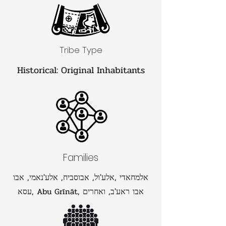
Tribe Type
Historical: Original Inhabitants
Families
אלמחאדי ,אלע'ול, אבוסביח, אלע'נאמי, אבו
עסא, Abu Grīnāt, אבו ראע'ב, ואחרים