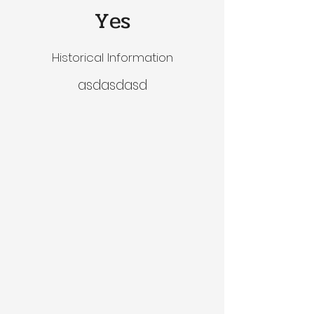
Yes
Historical Information
asdasdasd