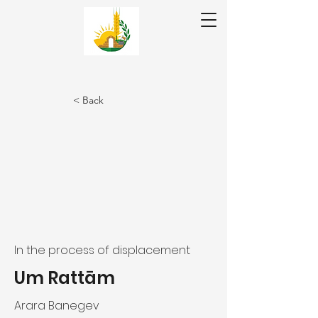
Donate ❤
< Back
عر|עב
En
In the process of displacement
Um Rattām
Arara Banegev