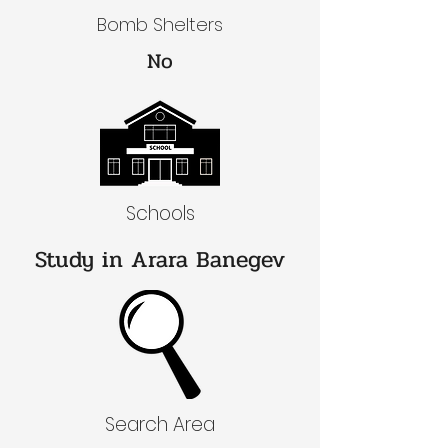
Bomb Shelters
No
Schools
Study in Arara Banegev
Search Area