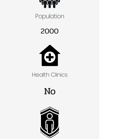
Population
2000
Health Clinics
No