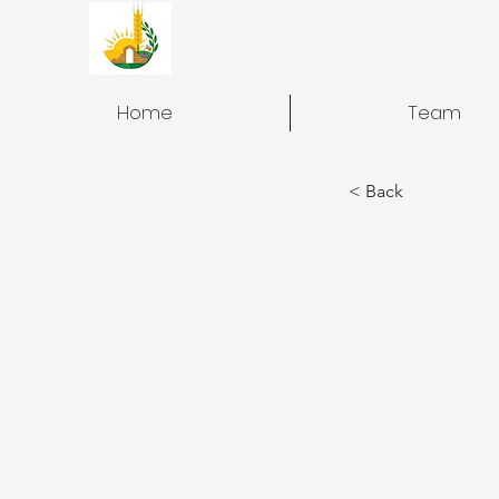
Home
Team
< Back