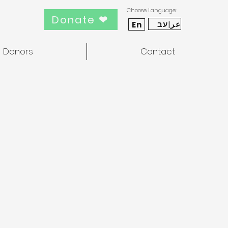
Choose Language:
Donate ❤
عر|עב
En
Donors
Contact