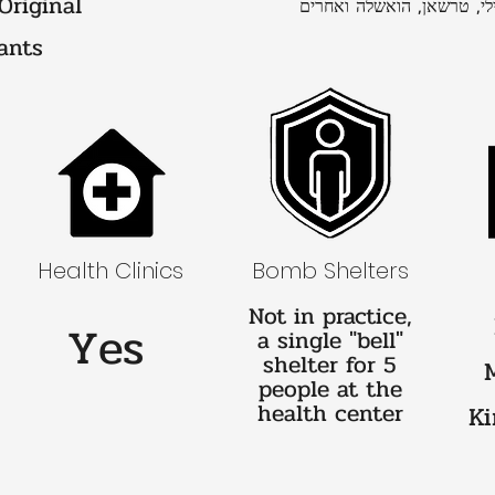
 Original
אעסם, נבארי, וגילי, טרשאן
ants
Health Clinics
Bomb Shelters
Not in practice,
Yes
a single "bell"
shelter for 5
people at the
health center
Ki