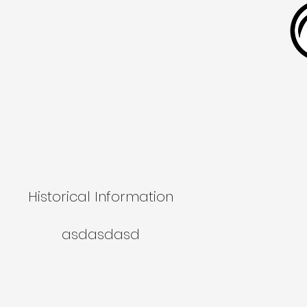
Historical Information
asdasdasd