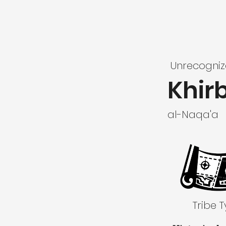
Unrecogni
Khir
al-Naqa'a
Tribe 