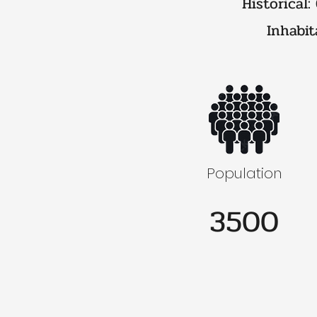
Historical:
Inhabit
Population
3500