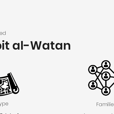
zed
bit al-Watan
Type
Familie