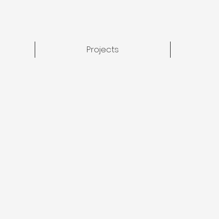
Projects