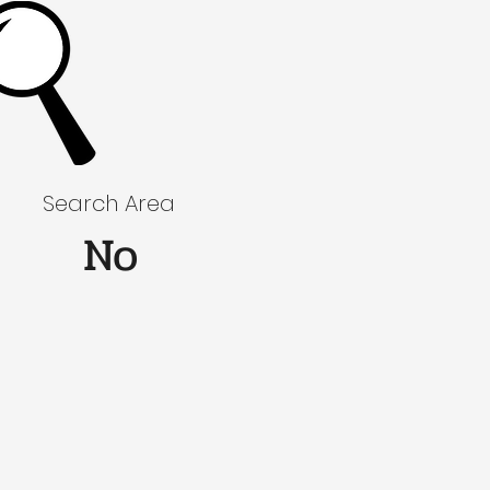
Search Area
No