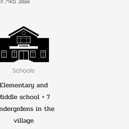
, הואשלה ואחרים
Schools
Elementary and
Middle school + 7
ndergrdens in the
village